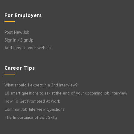
For Employers
Post New Job
SignIn / SignUp
Add Jobs to your website
Career Tips
What should I expect in a 2nd interview?
10 smart questions to ask at the end of your upcoming job interview
How To Get Promoted At Work
Common Job Interview Questions
The Importance of Soft Skills