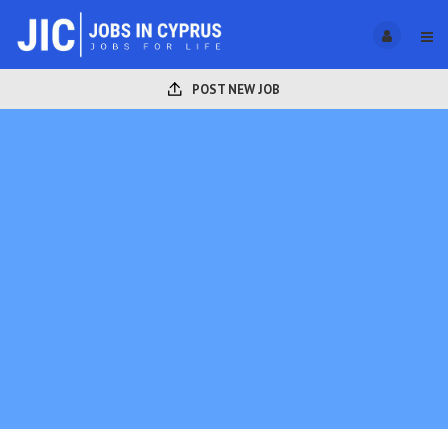
POST NEW JOB