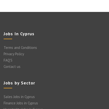
Jobs In Cyprus
Terms and Conditions
Privacy Policy
FAQ’S
Contact us
Jobs by Sector
Sales Jobs in Cyprus
Finance Jobs in Cyprus