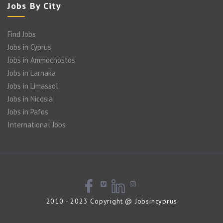
Jobs By City
Find Jobs
Jobs in Cyprus
Jobs in Ammochostos
Jobs in Larnaka
Jobs in Limassol
Jobs in Nicosia
Jobs in Pafos
International Jobs
2010 - 2023 Copyright @ Jobsincyprus