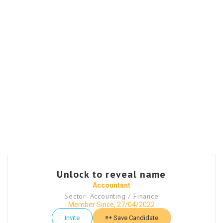
Unlock to reveal name
Accountant
Sector: Accounting / Finance
Member Since, 27/04/2022
Invite
Save Candidate