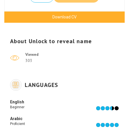
Download CV
About
Unlock to reveal name
Viewed
303
LANGUAGES
English
Beginner
Arabic
Proficient