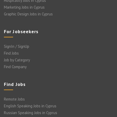
Hospitality Jobs in Cyprus
Marketing Jobs in Cyprus
Graphic Design Jobs in Cyprus
For Jobseekers
SignIn / SignUp
Find Jobs
Job by Category
Find Company
Find Jobs
Remote Jobs
English Speaking Jobs in Cyprus
Russian Speaking Jobs in Cyprus