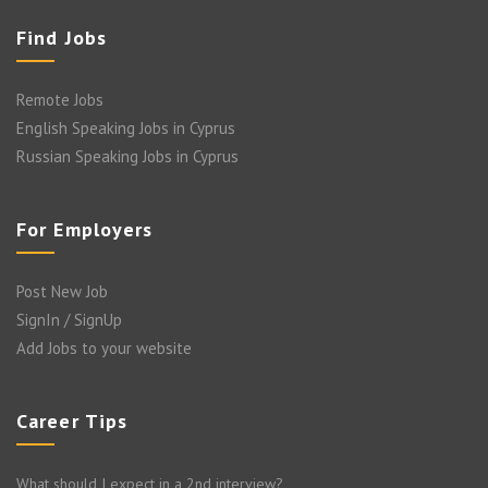
Find Jobs
Remote Jobs
English Speaking Jobs in Cyprus
Russian Speaking Jobs in Cyprus
For Employers
Post New Job
SignIn / SignUp
Add Jobs to your website
Career Tips
What should I expect in a 2nd interview?