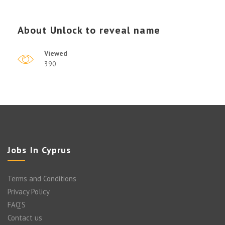
About
Unlock to reveal name
Viewed
390
Jobs In Cyprus
Terms and Conditions
Privacy Policy
FAQ’S
Contact us