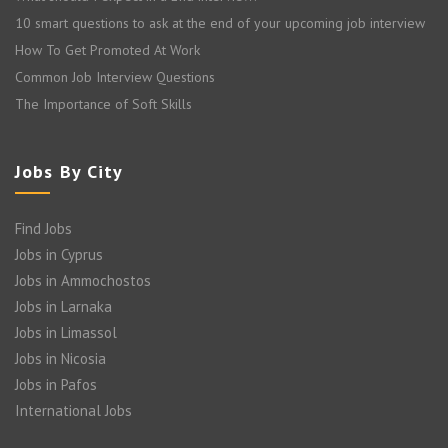
10 smart questions to ask at the end of your upcoming job interview
How To Get Promoted At Work
Common Job Interview Questions
The Importance of Soft Skills
Jobs By City
Find Jobs
Jobs in Cyprus
Jobs in Ammochostos
Jobs in Larnaka
Jobs in Limassol
Jobs in Nicosia
Jobs in Pafos
International Jobs