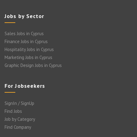
Jobs by Sector
Sales Jobs in Cyprus
Finance Jobs in Cyprus
Hospitality Jobs in Cyprus
Marketing Jobs in Cyprus
Graphic Design Jobs in Cyprus
For Jobseekers
SignIn / SignUp
Find Jobs
Job by Category
Find Company