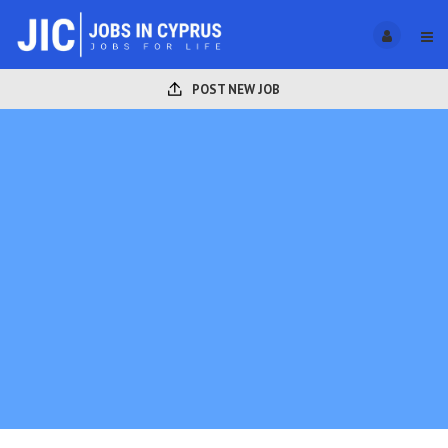
POST NEW JOB