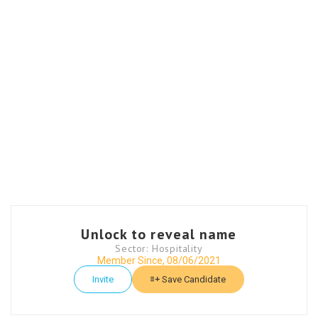
Unlock to reveal name
Sector: Hospitality
Member Since, 08/06/2021
Invite
Save Candidate