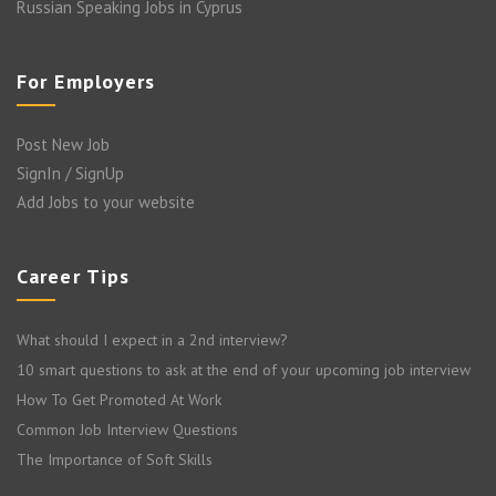
Russian Speaking Jobs in Cyprus
For Employers
Post New Job
SignIn / SignUp
Add Jobs to your website
Career Tips
What should I expect in a 2nd interview?
10 smart questions to ask at the end of your upcoming job interview
How To Get Promoted At Work
Common Job Interview Questions
The Importance of Soft Skills