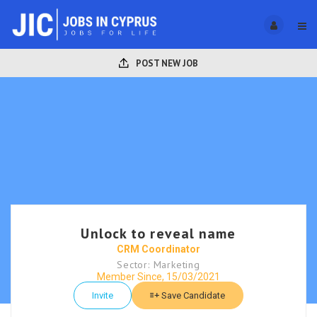
POST NEW JOB
Unlock to reveal name
CRM Coordinator
Sector: Marketing
Member Since, 15/03/2021
Invite
Save Candidate