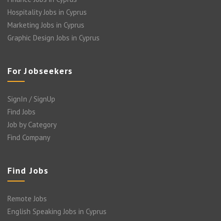
Hospitality Jobs in Cyprus
Marketing Jobs in Cyprus
Graphic Design Jobs in Cyprus
For Jobseekers
SignIn / SignUp
Find Jobs
Job by Category
Find Company
Find Jobs
Remote Jobs
English Speaking Jobs in Cyprus