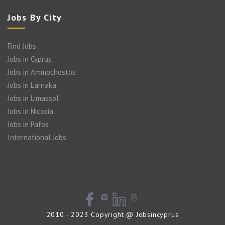
Jobs By City
Find Jobs
Jobs in Cyprus
Jobs in Ammochostos
Jobs in Larnaka
Jobs in Limassol
Jobs in Nicosia
Jobs in Pafos
International Jobs
2010 - 2023 Copyright @ Jobsincyprus