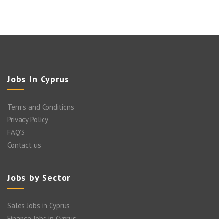
Jobs In Cyprus
Terms and Conditions
Privacy Policy
FAQ’S
Contact us
Jobs by Sector
Sales Jobs in Cyprus
Finance Jobs in Cyprus