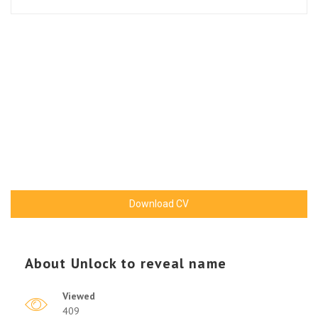
Download CV
About
Unlock to reveal name
Viewed
409