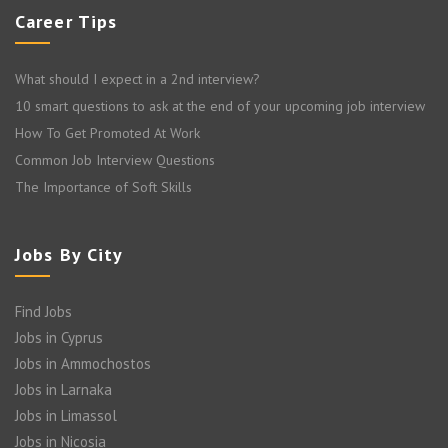
Career Tips
What should I expect in a 2nd interview?
10 smart questions to ask at the end of your upcoming job interview
How To Get Promoted At Work
Common Job Interview Questions
The Importance of Soft Skills
Jobs By City
Find Jobs
Jobs in Cyprus
Jobs in Ammochostos
Jobs in Larnaka
Jobs in Limassol
Jobs in Nicosia