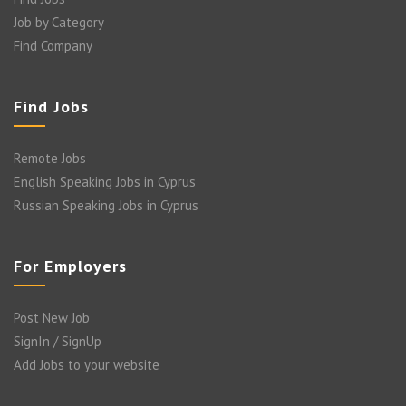
Job by Category
Find Company
Find Jobs
Remote Jobs
English Speaking Jobs in Cyprus
Russian Speaking Jobs in Cyprus
For Employers
Post New Job
SignIn / SignUp
Add Jobs to your website