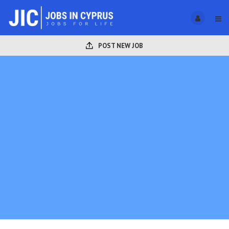
POST NEW JOB