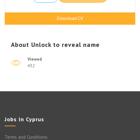
Download CV
About
Unlock to reveal name
Viewed
432
Jobs In Cyprus
Terms and Conditions