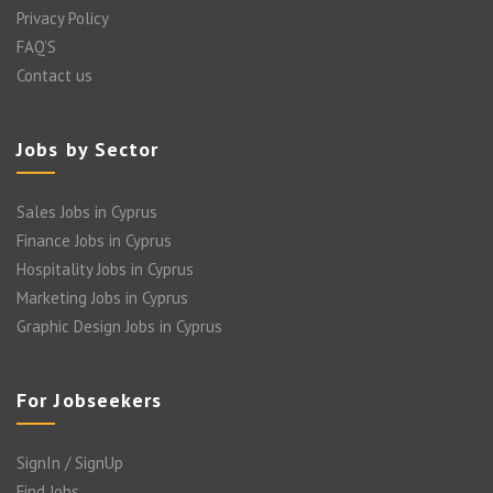
Privacy Policy
FAQ’S
Contact us
Jobs by Sector
Sales Jobs in Cyprus
Finance Jobs in Cyprus
Hospitality Jobs in Cyprus
Marketing Jobs in Cyprus
Graphic Design Jobs in Cyprus
For Jobseekers
SignIn / SignUp
Find Jobs