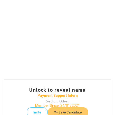
Unlock to reveal name
Payment Support Intern
Sector: Other
Member Since, 24/01/2021
Invite
Save Candidate