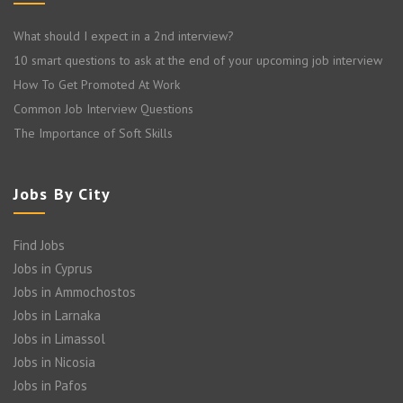
What should I expect in a 2nd interview?
10 smart questions to ask at the end of your upcoming job interview
How To Get Promoted At Work
Common Job Interview Questions
The Importance of Soft Skills
Jobs By City
Find Jobs
Jobs in Cyprus
Jobs in Ammochostos
Jobs in Larnaka
Jobs in Limassol
Jobs in Nicosia
Jobs in Pafos