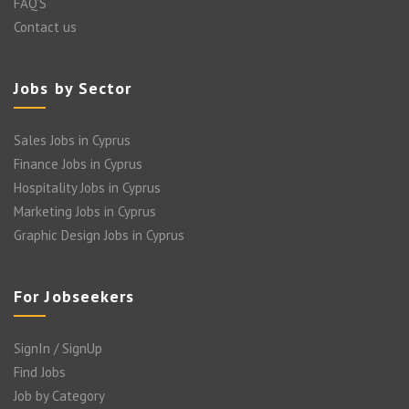
FAQ’S
Contact us
Jobs by Sector
Sales Jobs in Cyprus
Finance Jobs in Cyprus
Hospitality Jobs in Cyprus
Marketing Jobs in Cyprus
Graphic Design Jobs in Cyprus
For Jobseekers
SignIn / SignUp
Find Jobs
Job by Category