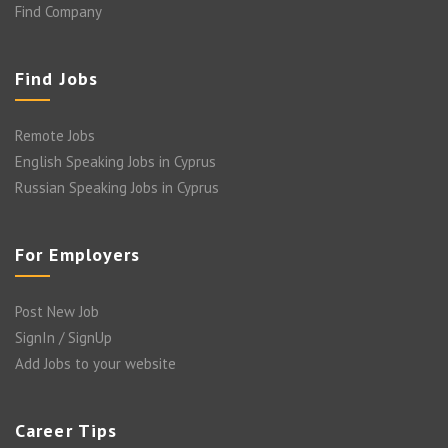
Find Company
Find Jobs
Remote Jobs
English Speaking Jobs in Cyprus
Russian Speaking Jobs in Cyprus
For Employers
Post New Job
SignIn / SignUp
Add Jobs to your website
Career Tips