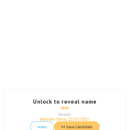
Unlock to reveal name
test
Sector:
Member Since, 22/01/2021
Invite
Save Candidate