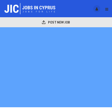
POST NEW JOB