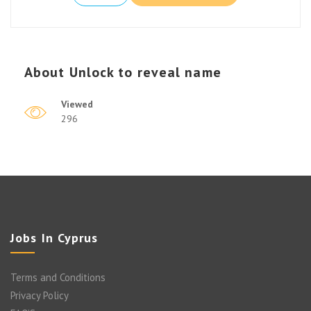
About
Unlock to reveal name
Viewed
296
Jobs In Cyprus
Terms and Conditions
Privacy Policy