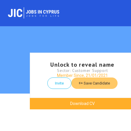
Unlock to reveal name
Sector: Customer Support
Member Since, 21/01/2021
Invite
Save Candidate
Download CV