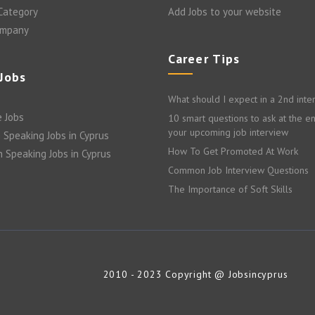
 Category
Add Jobs to your website
ompany
Career Tips
 Jobs
What should I expect in a 2nd inte
 Jobs
10 smart questions to ask at the e
your upcoming job interview
 Speaking Jobs in Cyprus
How To Get Promoted At Work
n Speaking Jobs in Cyprus
Common Job Interview Questions
The Importance of Soft Skills
2010 - 2023 Copyright @ Jobsincyprus