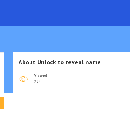
About
Unlock to reveal name
Viewed
294