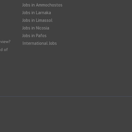
Jobs in Ammochostos
Jobs in Larnaka
Jobs in Limassol
Jobs in Nicosia
Jobs in Pafos
rview?
International Jobs
nd of