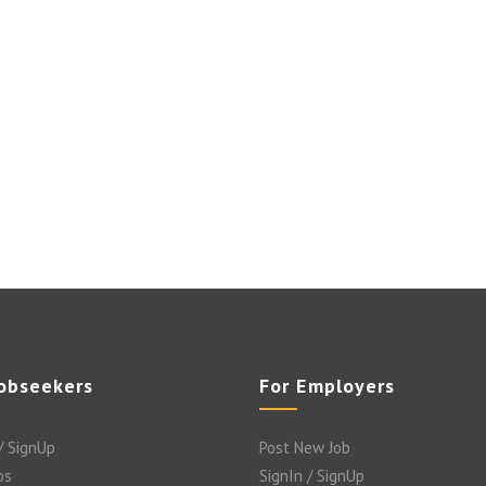
Jobseekers
For Employers
/ SignUp
Post New Job
bs
SignIn / SignUp