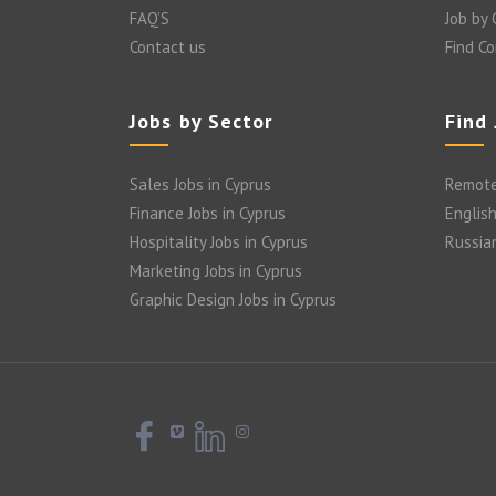
FAQ’S
Job by
Contact us
Find C
Jobs by Sector
Find
Sales Jobs in Cyprus
Remote
Finance Jobs in Cyprus
English
Hospitality Jobs in Cyprus
Russia
Marketing Jobs in Cyprus
Graphic Design Jobs in Cyprus