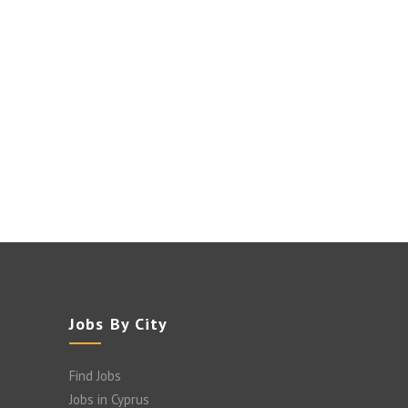
Jobs By City
Find Jobs
Jobs in Cyprus