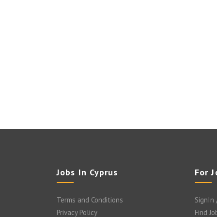
Jobs In Cyprus
For 
Terms and Conditions
SignIn 
Privacy Policy
Find Jo