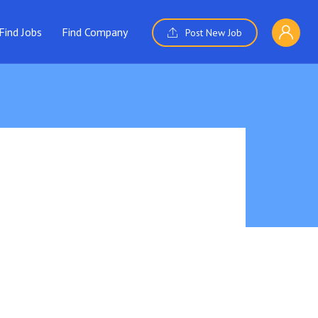
Find Jobs
Find Company
Post New Job