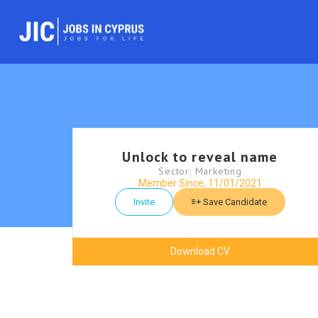
Unlock to reveal name
Sector: Marketing
Member Since, 11/01/2021
Invite
Save Candidate
Download CV