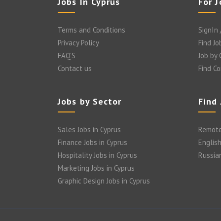
Jobs In Cyprus
For 
Terms and Conditions
SignIn 
Privacy Policy
Find Jo
FAQ’S
Job by
Contact us
Find C
Jobs by Sector
Find
Sales Jobs in Cyprus
Remote
Finance Jobs in Cyprus
English
Hospitality Jobs in Cyprus
Russia
Marketing Jobs in Cyprus
Graphic Design Jobs in Cyprus