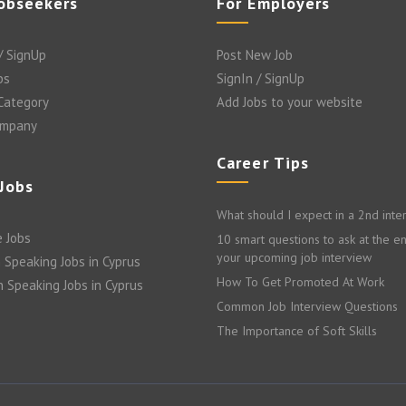
Jobseekers
For Employers
/ SignUp
Post New Job
bs
SignIn / SignUp
 Category
Add Jobs to your website
ompany
Career Tips
 Jobs
What should I expect in a 2nd inte
 Jobs
10 smart questions to ask at the e
your upcoming job interview
 Speaking Jobs in Cyprus
How To Get Promoted At Work
n Speaking Jobs in Cyprus
Common Job Interview Questions
The Importance of Soft Skills