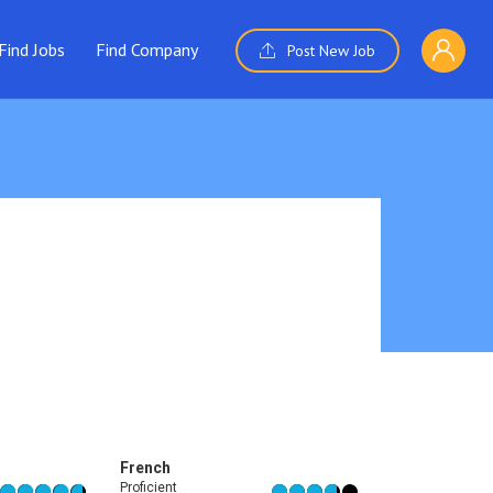
Find Jobs
Find Company
Post New Job
French
Proficient