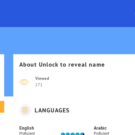
About
Unlock to reveal name
Viewed
271
LANGUAGES
English
Arabic
Proficient
Proficient