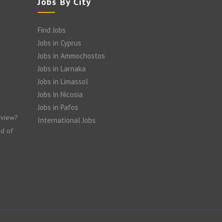
Jobs By City
Find Jobs
Jobs in Cyprus
Jobs in Ammochostos
Jobs in Larnaka
Jobs in Limassol
Jobs in Nicosia
Jobs in Pafos
rview?
International Jobs
nd of