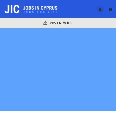
POST NEW JOB