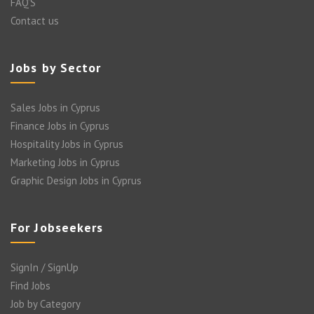
FAQ’S
Contact us
Jobs by Sector
Sales Jobs in Cyprus
Finance Jobs in Cyprus
Hospitality Jobs in Cyprus
Marketing Jobs in Cyprus
Graphic Design Jobs in Cyprus
For Jobseekers
SignIn / SignUp
Find Jobs
Job by Category