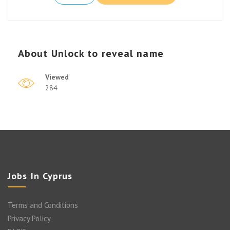
About
Unlock to reveal name
Viewed
284
Jobs In Cyprus
Terms and Conditions
Privacy Policy