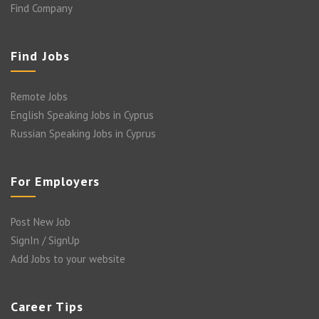
Find Company
Find Jobs
Remote Jobs
English Speaking Jobs in Cyprus
Russian Speaking Jobs in Cyprus
For Employers
Post New Job
SignIn / SignUp
Add Jobs to your website
Career Tips