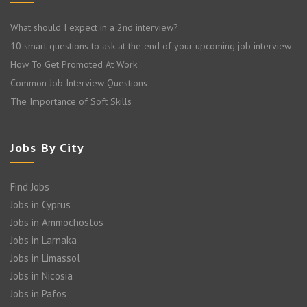
What should I expect in a 2nd interview?
10 smart questions to ask at the end of your upcoming job interview
How To Get Promoted At Work
Common Job Interview Questions
The Importance of Soft Skills
Jobs By City
Find Jobs
Jobs in Cyprus
Jobs in Ammochostos
Jobs in Larnaka
Jobs in Limassol
Jobs in Nicosia
Jobs in Pafos