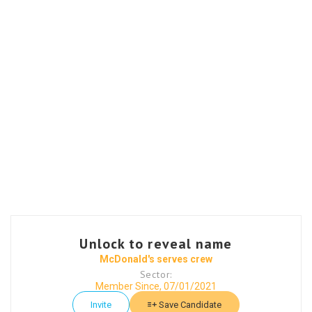
Unlock to reveal name
McDonald's serves crew
Sector:
Member Since, 07/01/2021
Invite
Save Candidate