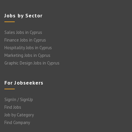
Jobs by Sector
Sales Jobs in Cyprus
Finance Jobs in Cyprus
Hospitality Jobs in Cyprus
Marketing Jobs in Cyprus
Graphic Design Jobs in Cyprus
For Jobseekers
SignIn / SignUp
Find Jobs
Job by Category
Find Company