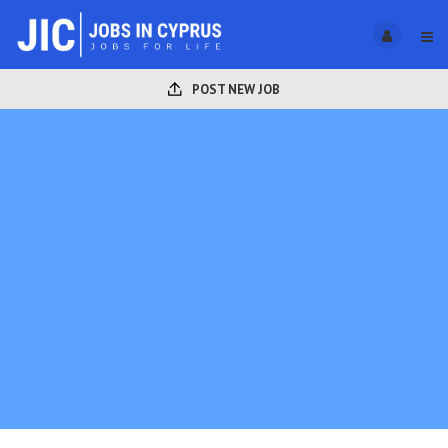
POST NEW JOB