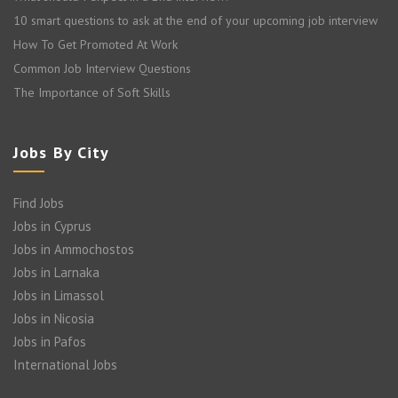
10 smart questions to ask at the end of your upcoming job interview
How To Get Promoted At Work
Common Job Interview Questions
The Importance of Soft Skills
Jobs By City
Find Jobs
Jobs in Cyprus
Jobs in Ammochostos
Jobs in Larnaka
Jobs in Limassol
Jobs in Nicosia
Jobs in Pafos
International Jobs