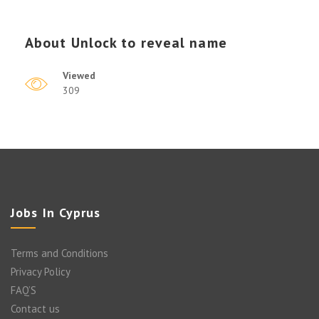
About
Unlock to reveal name
Viewed
309
Jobs In Cyprus
Terms and Conditions
Privacy Policy
FAQ’S
Contact us