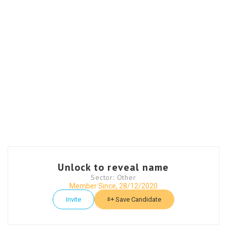
Unlock to reveal name
Sector: Other
Member Since, 28/12/2020
Invite
Save Candidate