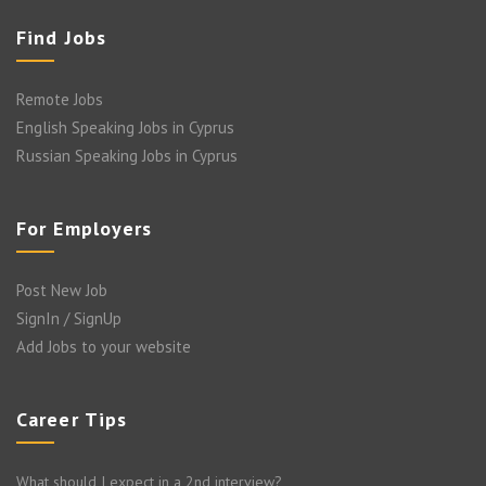
Find Jobs
Remote Jobs
English Speaking Jobs in Cyprus
Russian Speaking Jobs in Cyprus
For Employers
Post New Job
SignIn / SignUp
Add Jobs to your website
Career Tips
What should I expect in a 2nd interview?