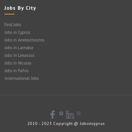
Jobs By City
Find Jobs
Jobs in Cyprus
Jobs in Ammochostos
Jobs in Larnaka
Jobs in Limassol
Jobs in Nicosia
Jobs in Pafos
International Jobs
2010 - 2023 Copyright @ Jobsincyprus