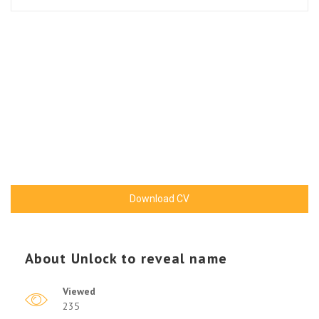
Download CV
About
Unlock to reveal name
Viewed
235