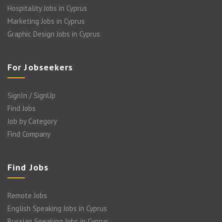
Hospitality Jobs in Cyprus
Marketing Jobs in Cyprus
Graphic Design Jobs in Cyprus
For Jobseekers
SignIn / SignUp
Find Jobs
Job by Category
Find Company
Find Jobs
Remote Jobs
English Speaking Jobs in Cyprus
Russian Speaking Jobs in Cyprus