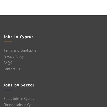
Jobs In Cyprus
Terms and Conditions
Privacy Policy
FAQ’S
Contact us
Jobs by Sector
Sales Jobs in Cyprus
Finance Jobs in Cyprus