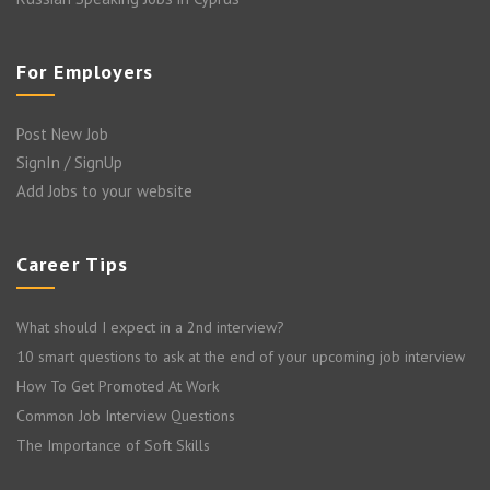
For Employers
Post New Job
SignIn / SignUp
Add Jobs to your website
Career Tips
What should I expect in a 2nd interview?
10 smart questions to ask at the end of your upcoming job interview
How To Get Promoted At Work
Common Job Interview Questions
The Importance of Soft Skills