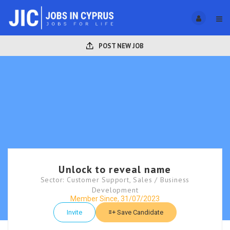
POST NEW JOB
Unlock to reveal name
Sector: Customer Support, Sales / Business
Development
Member Since, 31/07/2023
Invite
Save Candidate