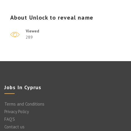
About
Unlock to reveal name
Viewed
289
Jobs In Cyprus
Terms and Conditions
Privacy Policy
FAQ’S
Contact us