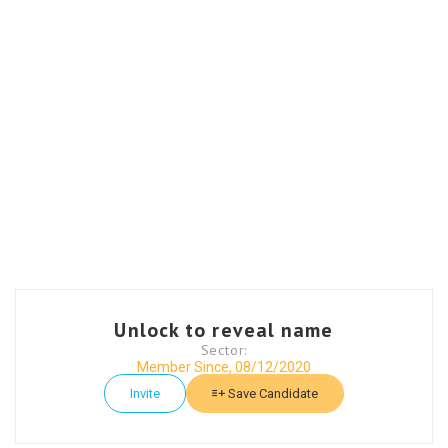
Unlock to reveal name
Sector:
Member Since, 08/12/2020
Invite
Save Candidate