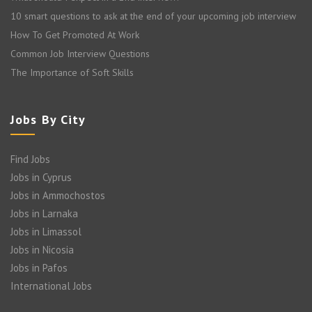
10 smart questions to ask at the end of your upcoming job interview
How To Get Promoted At Work
Common Job Interview Questions
The Importance of Soft Skills
Jobs By City
Find Jobs
Jobs in Cyprus
Jobs in Ammochostos
Jobs in Larnaka
Jobs in Limassol
Jobs in Nicosia
Jobs in Pafos
International Jobs