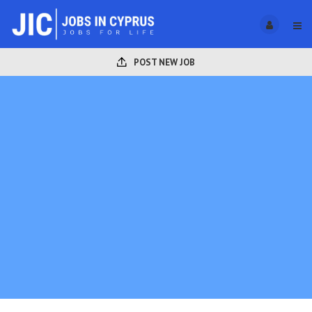
POST NEW JOB