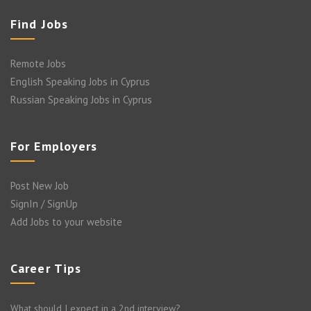
Find Jobs
Remote Jobs
English Speaking Jobs in Cyprus
Russian Speaking Jobs in Cyprus
For Employers
Post New Job
SignIn / SignUp
Add Jobs to your website
Career Tips
What should I expect in a 2nd interview?