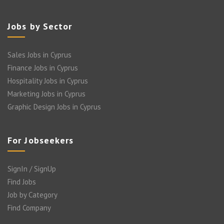
Jobs by Sector
Sales Jobs in Cyprus
Finance Jobs in Cyprus
Hospitality Jobs in Cyprus
Marketing Jobs in Cyprus
Graphic Design Jobs in Cyprus
For Jobseekers
SignIn / SignUp
Find Jobs
Job by Category
Find Company